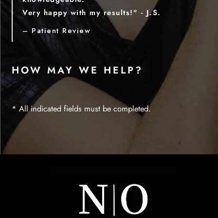
Very happy with my results!" - J.S.
– Patient Review
HOW MAY WE HELP?
* All indicated fields must be completed.