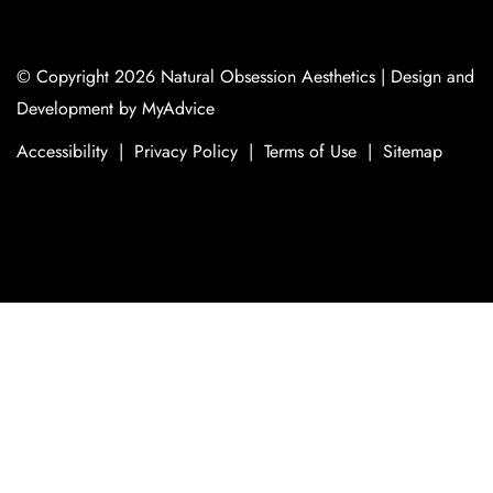
© Copyright 2026 Natural Obsession Aesthetics | Design and
Development by
MyAdvice
Accessibility
|
Privacy Policy
|
Terms of Use
|
Sitemap