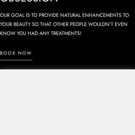
OUR GOAL IS TO PROVIDE NATURAL ENHANCEMENTS TO
YOUR BEAUTY SO THAT OTHER PEOPLE WOULDN’T EVEN
KNOW YOU HAD ANY TREATMENTS!
BOOK NOW