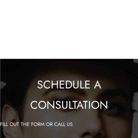
INSTAGRAM
FOLLOW ON INSTAGRAM
SCHEDULE A
CONSULTATION
FILL OUT THE FORM OR CALL US