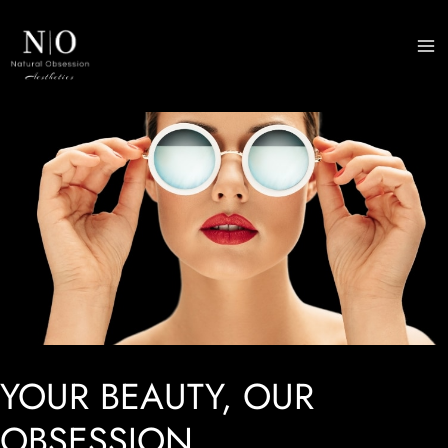
Skip
to
M
content
M
YOUR BEAUTY, OUR
OBSESSION