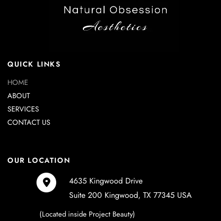
QUICK LINKS
HOME
ABOUT
SERVICES
CONTACT US
OUR LOCATION
4635 Kingwood Drive
Suite 200 Kingwood
,
TX
77345
USA
(Located inside Project Beauty)