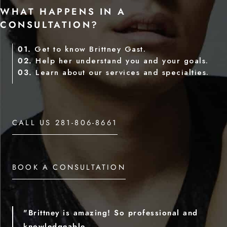
WHAT HAPPENS IN A
CONSULTATION?
01.
Get to know Brittney Gast.
02.
Help her understand you and your goals.
03.
Learn about our services and specialties.
CALL US 281-806-8661
BOOK A CONSULTATION
"Brittney is amazing! So professional and
knowledgeable.