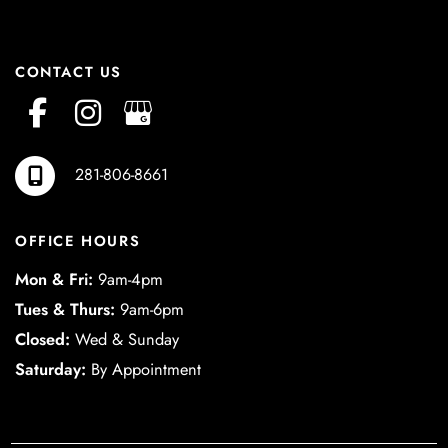
CONTACT US
281-806-8661
OFFICE HOURS
Mon & Fri:
9am-4pm
Tues & Thurs:
9am-6pm
Closed:
Wed & Sunday
Saturday:
By Appointment