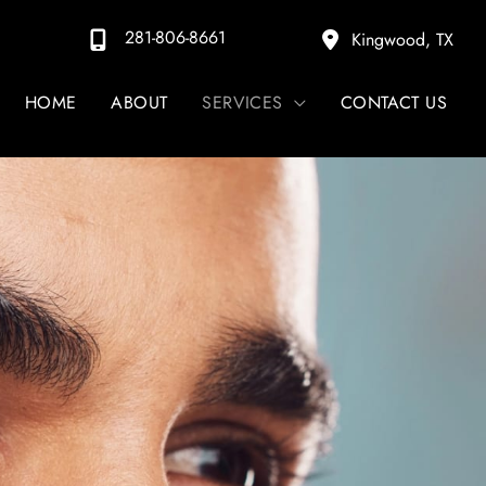
281-806-8661
Kingwood
,
TX
HOME
ABOUT
SERVICES
CONTACT US