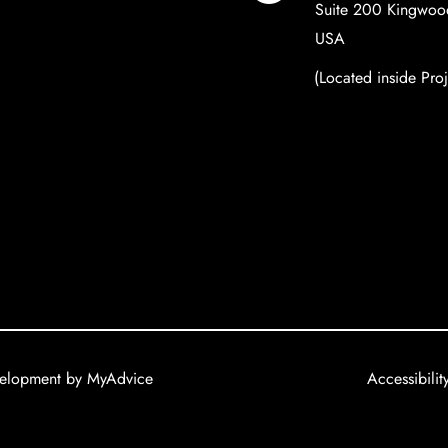
Suite 200 Kingwoo
USA
(Located inside Pro
velopment by
MyAdvice
Accessibilit