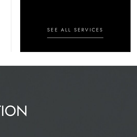
Peel
SEE ALL SERVICES
TION