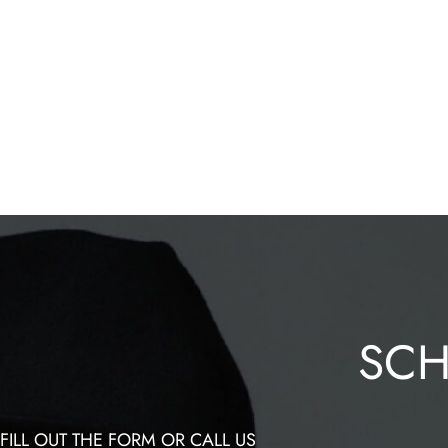
SCH
FILL OUT THE FORM OR CALL US