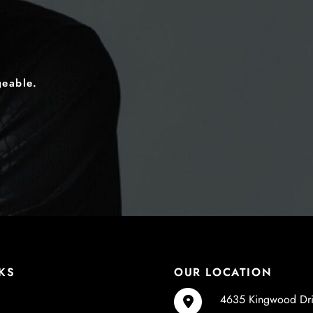
geable.
KS
OUR LOCATION
4635 Kingwood Dr