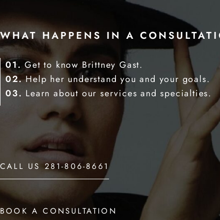
WHAT HAPPENS IN A CONSULTAT
01.
Get to know Brittney Gast.
02.
Help her understand you and your goals.
03.
Learn about our services and specialties.
CALL US 281-806-8661
BOOK A CONSULTATION