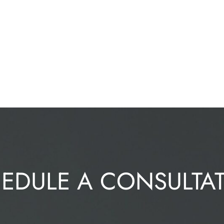
EDULE A CONSULTA