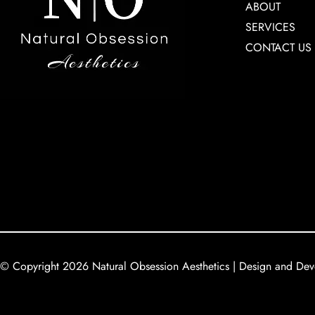
ABOUT
SERVICES
CONTACT US
© Copyright 2026 Natural Obsession Aesthetics | Design and De