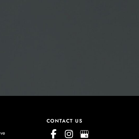
CONTACT US
ive