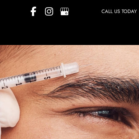
CALL US TODAY