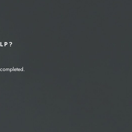
LP?
e completed.