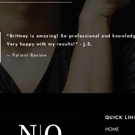
"Brittney is amazing! So professional and knowled
Very happy with my results!" - J.S.
– Patient Review
QUICK LIN
HOME