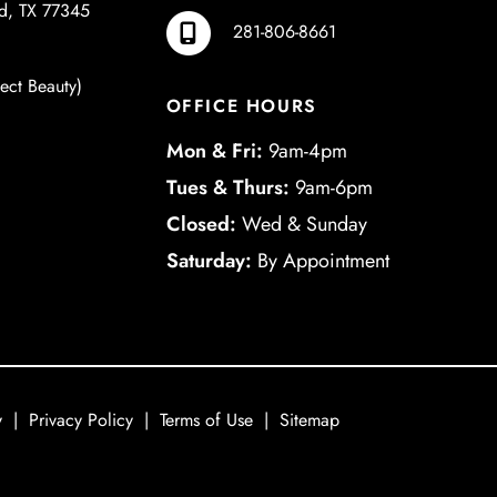
d
,
TX
77345
281-806-8661
ject Beauty)
OFFICE HOURS
Mon & Fri:
9am-4pm
Tues & Thurs:
9am-6pm
Closed:
Wed & Sunday
Saturday:
By Appointment
y
|
Privacy Policy
|
Terms of Use
|
Sitemap