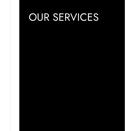
OUR SERVICES
Dysport
Botox
Dermal Fillers
RF Microneedling
Laser Hair Removal
ZO Skin Health
PRF
ZO Three Step Chemical