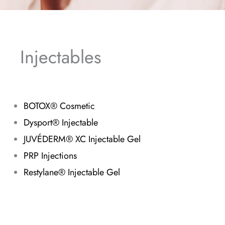
Injectables
BOTOX® Cosmetic
Dysport® Injectable
JUVÉDERM® XC Injectable Gel
PRP Injections
Restylane® Injectable Gel