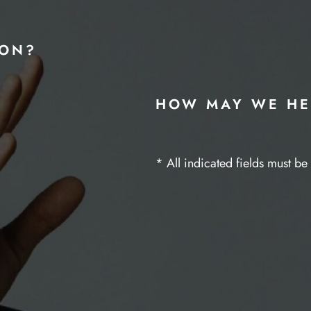
ION?
HOW MAY WE HE
* All indicated fields must b